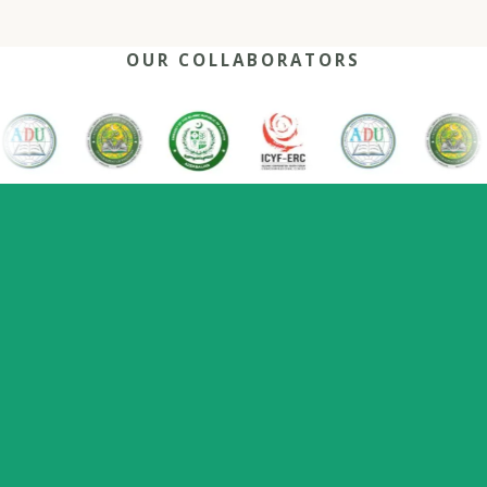
OUR COLLABORATORS
OUR REACH
One network, many capitals
0
+
0
0
2022
Nations
Host countries
Flagship series
Since
represented