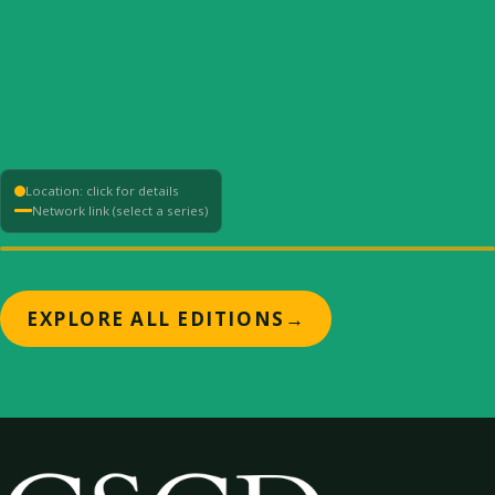
Location: click for details
Network link (select a series)
+
EXPLORE ALL EDITIONS
→
−
⟳