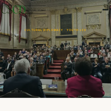
CULTURAL DIPLOMACY · YOUTH-LED