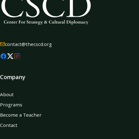
contact@thecscd.org
Company
About
Programs
Become a Teacher
Contact