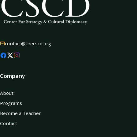
contact@thecscd.org
Company
About
Programs
Become a Teacher
Contact