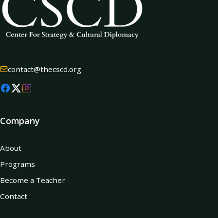
contact@thecscd.org
Company
About
Programs
Become a Teacher
Contact