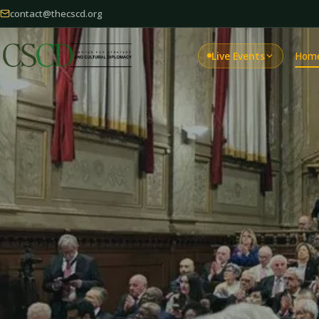
contact@thecscd.org
Live Events
Hom