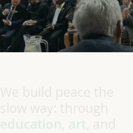
W
e
b
u
i
l
d
p
e
a
c
e
t
h
e
s
l
o
w
w
a
y
:
t
h
r
o
u
g
h
e
d
u
c
a
t
i
o
n
,
a
r
t
,
a
n
d