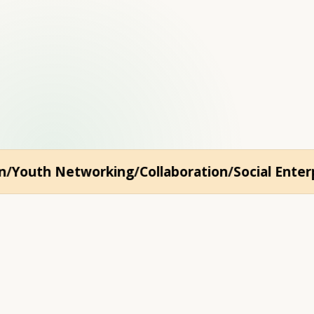
h education, art, and 
outh Networking
Collaboration
Social Enterpri