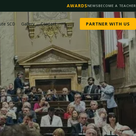
AWARDS
NEWS
BECOME A TEACHER
tute SCD
Gallery
Contact
PARTNER WITH US