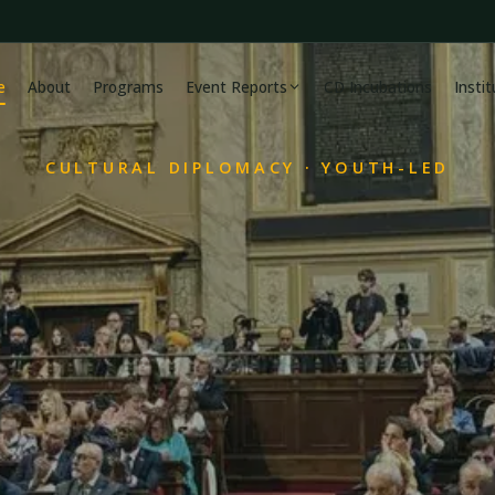
e
About
Programs
Event Reports
CD Incubations
Insti
CULTURAL DIPLOMACY · YOUTH-LED