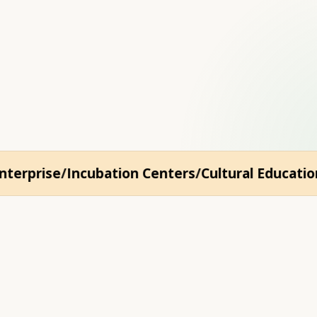
e the slow way: throug
erprise
Incubation Centers
Cultural Education
Y