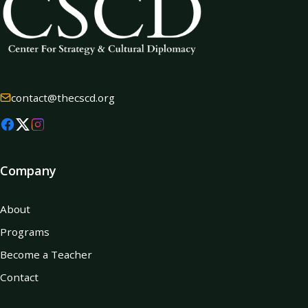
contact@thecscd.org
Company
About
Programs
Become a Teacher
Contact