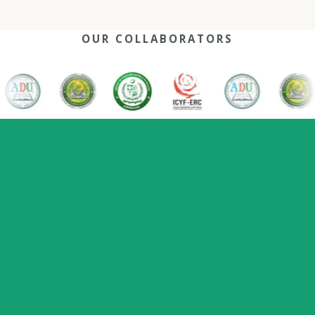
OUR COLLABORATORS
OUR REACH
One network, many capitals
0
+
0
0
2022
Nations
Host countries
Flagship series
Since
represented