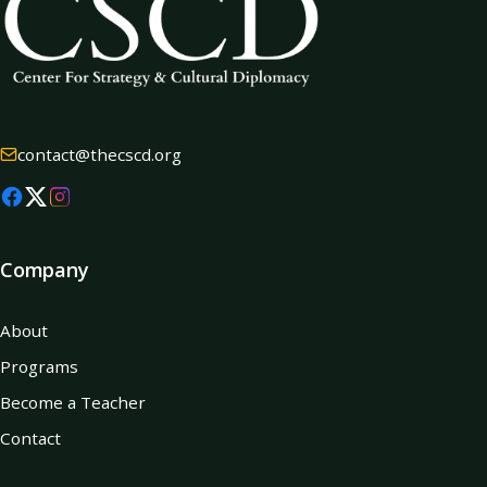
contact@thecscd.org
Company
About
Programs
Become a Teacher
Contact