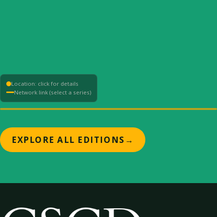
Location: click for details
Network link (select a series)
+
EXPLORE ALL EDITIONS
→
−
⟳