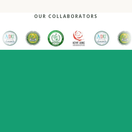
OUR COLLABORATORS
OUR REACH
One network, many capitals
0
+
0
0
2022
Nations
Host countries
Flagship series
Since
represented