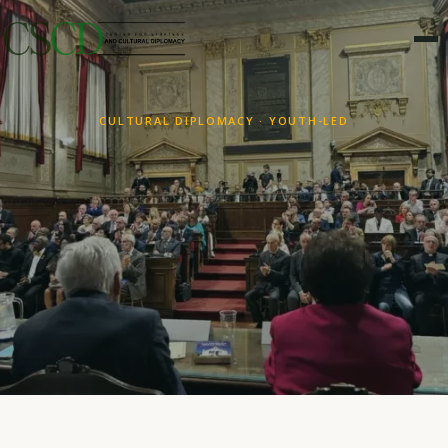
CULTURAL DIPLOMACY · YOUTH-LED