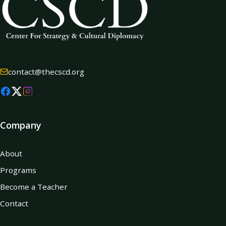
contact@thecscd.org
Company
About
Programs
Become a Teacher
Contact