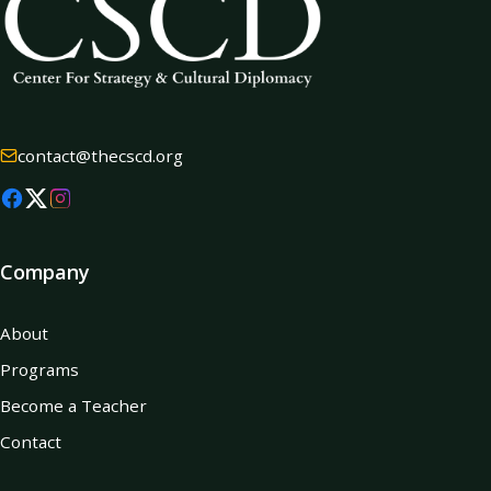
contact@thecscd.org
Company
About
Programs
Become a Teacher
Contact