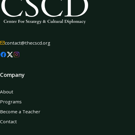
contact@thecscd.org
Company
About
Programs
Become a Teacher
Contact