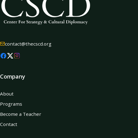
contact@thecscd.org
Company
About
Programs
Become a Teacher
Contact