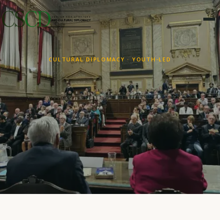
CULTURAL DIPLOMACY · YOUTH-LED