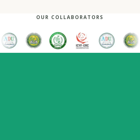
OUR COLLABORATORS
OUR REACH
One network, many capitals
0
+
0
0
2022
Nations
Host countries
Flagship series
Since
represented