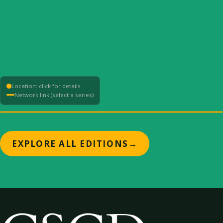
Location: click for details
Network link (select a series)
+
EXPLORE ALL EDITIONS
→
−
⟳