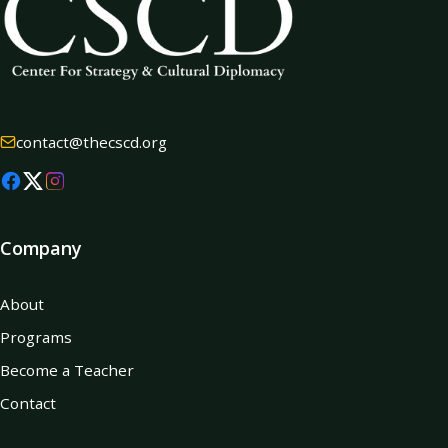
contact@thecscd.org
Company
About
Programs
Become a Teacher
Contact