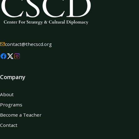
contact@thecscd.org
Company
About
Programs
Become a Teacher
Contact