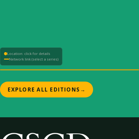
Location: click for details
Network link (select a series)
+
EXPLORE ALL EDITIONS
→
−
⟳