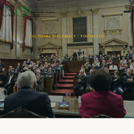
CULTURAL DIPLOMACY · YOUTH-LED