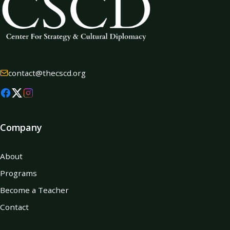
contact@thecscd.org
Company
About
Programs
Become a Teacher
Contact