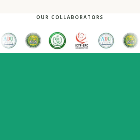
OUR COLLABORATORS
OUR REACH
One network, many capitals
0
+
0
0
2022
Nations
Host countries
Flagship series
Since
represented