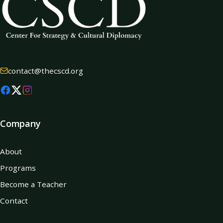
contact@thecscd.org
Company
About
Programs
Become a Teacher
Contact