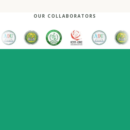
OUR COLLABORATORS
OUR REACH
One network, many capitals
0
+
0
0
2022
Nations
Host countries
Flagship series
Since
represented