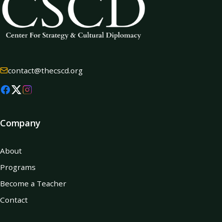
contact@thecscd.org
Company
About
Programs
Become a Teacher
Contact