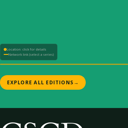
Location: click for details
Network link (select a series)
+
EXPLORE ALL EDITIONS
→
−
⟳