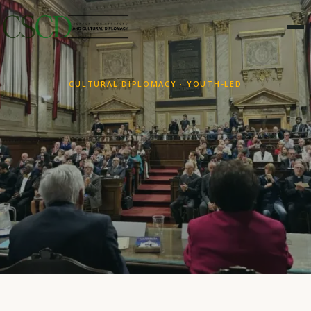
CULTURAL DIPLOMACY · YOUTH-LED