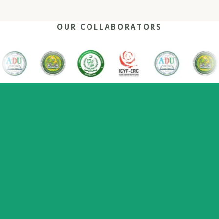
OUR COLLABORATORS
OUR REACH
One network, many capitals
0
+
0
0
2022
Nations
Host countries
Flagship series
Since
represented