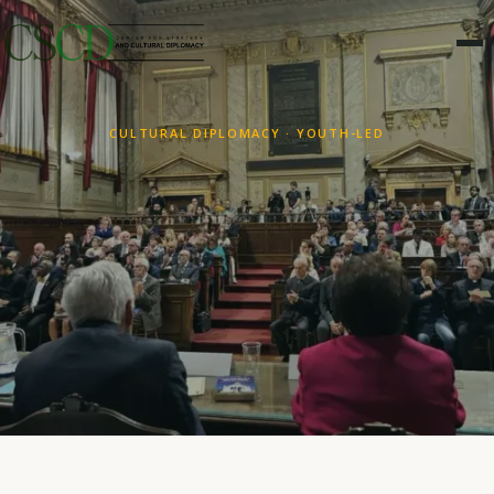
CULTURAL DIPLOMACY · YOUTH-LED