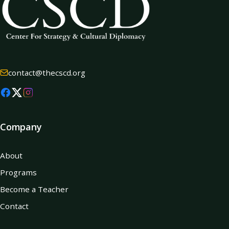
contact@thecscd.org
Company
About
Programs
Become a Teacher
Contact