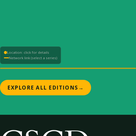
Location: click for details
Network link (select a series)
+
EXPLORE ALL EDITIONS
→
−
⟳