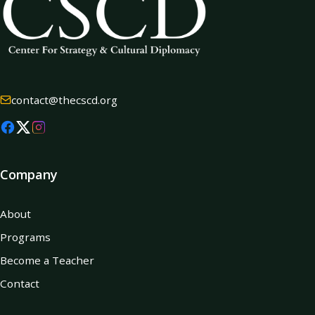
contact@thecscd.org
Company
About
Programs
Become a Teacher
Contact