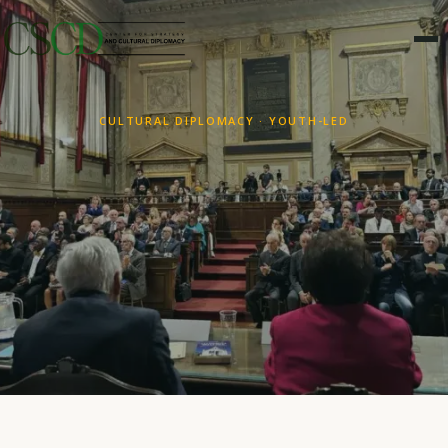
CULTURAL DIPLOMACY · YOUTH-LED