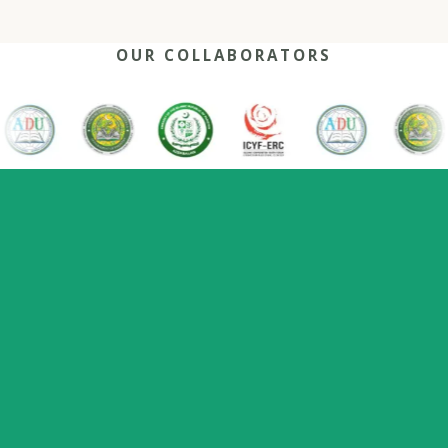
OUR COLLABORATORS
OUR REACH
One network, many capitals
0
+
0
0
2022
Nations
Host countries
Flagship series
Since
represented