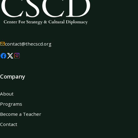
contact@thecscd.org
Company
About
Programs
Become a Teacher
Contact