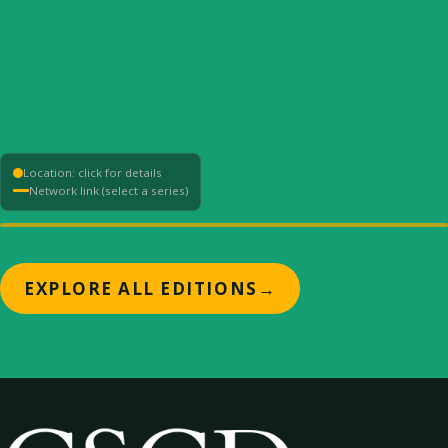
Location: click for details
Network link (select a series)
+
EXPLORE ALL EDITIONS
→
−
⟳