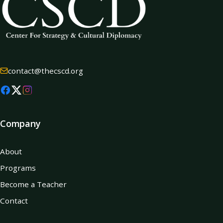
contact@thecscd.org
Company
About
Programs
Become a Teacher
Contact