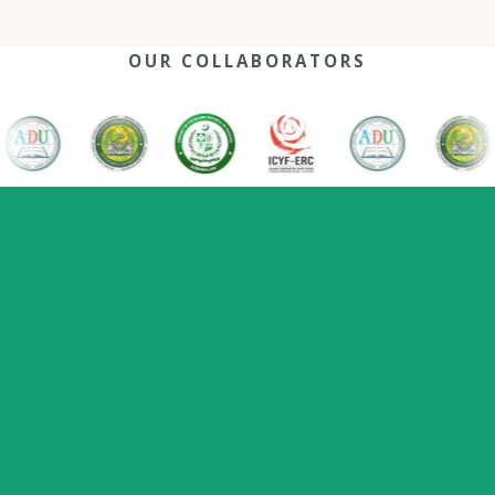
OUR COLLABORATORS
OUR REACH
One network, many capitals
0
+
0
0
2022
Nations
Host countries
Flagship series
Since
represented