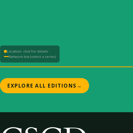
Location: click for details
Network link (select a series)
+
EXPLORE ALL EDITIONS
→
−
⟳