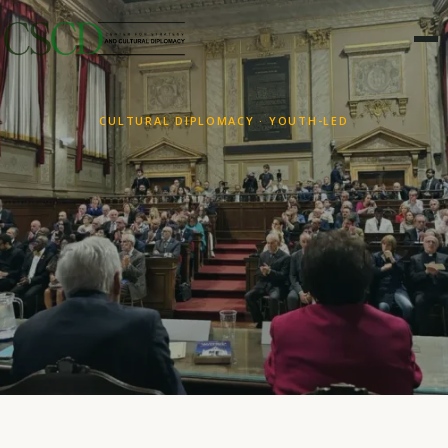
CULTURAL DIPLOMACY · YOUTH-LED