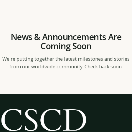
News & Announcements Are
Coming Soon
We're putting together the latest milestones and stories
from our worldwide community. Check back soon.