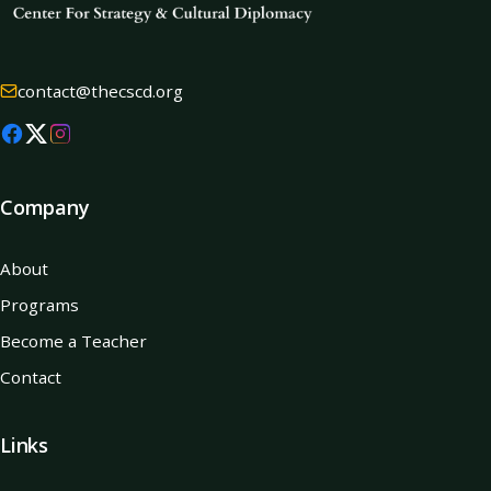
contact@thecscd.org
Company
About
Programs
Become a Teacher
Contact
Links