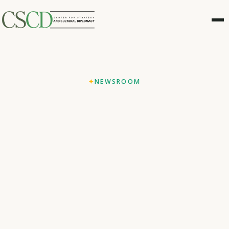
NEWSROOM