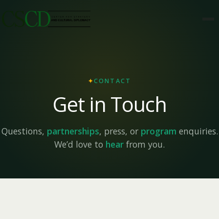
✦
CONTACT
Get in Touch
Questions,
partnerships
, press, or
program
enquiries.
We’d love to
hear
from you.