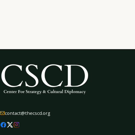
SEND MESSAGE
contact@thecscd.org