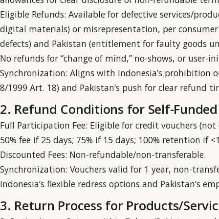
Eligible Refunds: Available for defective services/produ
digital materials) or misrepresentation, per consumer r
defects) and Pakistan (entitlement for faulty goods u
No refunds for “change of mind,” no-shows, or user-init
Synchronization: Aligns with Indonesia’s prohibition o
8/1999 Art. 18) and Pakistan’s push for clear refund t
2. Refund Conditions for Self-Funded
Full Participation Fee: Eligible for credit vouchers (no
50% fee if 25 days; 75% if 15 days; 100% retention if 
Discounted Fees: Non-refundable/non-transferable.
Synchronization: Vouchers valid for 1 year, non-trans
Indonesia’s flexible redress options and Pakistan’s em
3. Return Process for Products/Servic