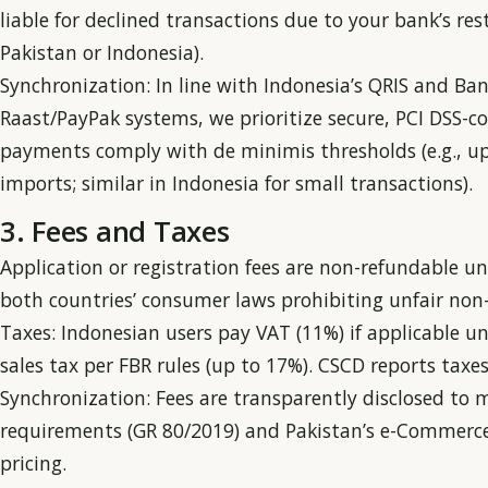
liable for declined transactions due to your bank’s rest
Pakistan or Indonesia).
Synchronization: In line with Indonesia’s QRIS and Ban
Raast/PayPak systems, we prioritize secure, PCI DSS-c
payments comply with de minimis thresholds (e.g., up 
imports; similar in Indonesia for small transactions).
3. Fees and Taxes
Application or registration fees are non-refundable un
both countries’ consumer laws prohibiting unfair non-r
Taxes: Indonesian users pay VAT (11%) if applicable u
sales tax per FBR rules (up to 17%). CSCD reports taxes
Synchronization: Fees are transparently disclosed to 
requirements (GR 80/2019) and Pakistan’s e-Commerce 
pricing.