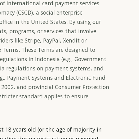
of international card payment services
omacy (CSCD), a social enterprise
ffice in the United States. By using our
ts, programs, or services that involve
ders like Stripe, PayPal, Xendit or
ese Terms. These Terms are designed to
gulations in Indonesia (e.g., Government
ia regulations on payment systems, and
.g., Payment Systems and Electronic Fund
e 2002, and provincial Consumer Protection
 stricter standard applies to ensure
t 18 years old (or the age of majority in
rmation during registration or payment.