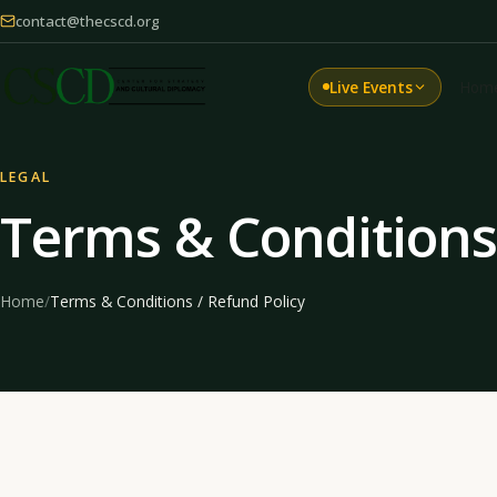
contact@thecscd.org
Live Events
Hom
LEGAL
Terms & Conditions 
Home
/
Terms & Conditions / Refund Policy