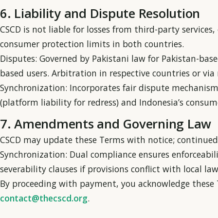
6. Liability and Dispute Resolution
CSCD is not liable for losses from third-party services,
consumer protection limits in both countries.
Disputes: Governed by Pakistani law for Pakistan-base
based users. Arbitration in respective countries or v
Synchronization: Incorporates fair dispute mechanism
(platform liability for redress) and Indonesia’s cons
7. Amendments and Governing Law
CSCD may update these Terms with notice; continued 
Synchronization: Dual compliance ensures enforceabili
severability clauses if provisions conflict with local law
By proceeding with payment, you acknowledge these T
contact@thecscd.org
.