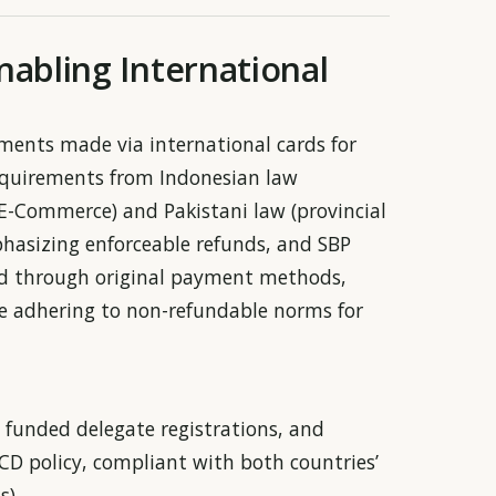
nabling International
yments made via international cards for
 requirements from Indonesian law
E-Commerce) and Pakistani law (provincial
hasizing enforceable refunds, and SBP
sed through original payment methods,
le adhering to non-refundable norms for
y funded delegate registrations, and
SCD policy, compliant with both countries’
s).