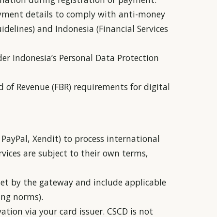
payment details to comply with anti-money
idelines) and Indonesia (Financial Services
der Indonesia’s Personal Data Protection
d of Revenue (FBR) requirements for digital
PayPal, Xendit) to process international
vices are subject to their own terms,
set by the gateway and include applicable
ing norms).
ation via your card issuer. CSCD is not