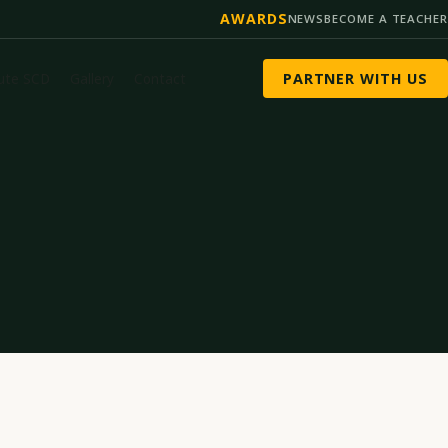
AWARDS
NEWS
BECOME A TEACHER
tute SCD
Gallery
Contact
PARTNER WITH US