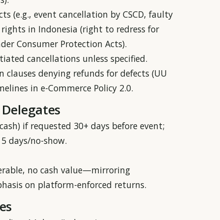
cts (e.g., event cancellation by CSCD, faulty
ights in Indonesia (right to redress for
nder Consumer Protection Acts).
iated cancellations unless specified.
n clauses denying refunds for defects (UU
imelines in e-Commerce Policy 2.0.
 Delegates
t cash) if requested 30+ days before event;
<15 days/no-show.
ferable, no cash value—mirroring
phasis on platform-enforced returns.
es