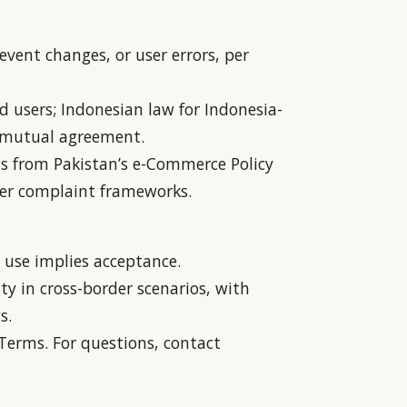
 event changes, or user errors, per
d users; Indonesian law for Indonesia-
ia mutual agreement.
s from Pakistan’s e-Commerce Policy
umer complaint frameworks.
use implies acceptance.
ty in cross-border scenarios, with
s.
erms. For questions, contact