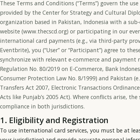
These Terms and Conditions (“Terms”) govern the use 
provided by the Center for Strategy and Cultural Dipl
organization based in Pakistan, Indonesia with a sub-o
website (www.thecscd.org) or participating in our even
international card payments (e.g., via third-party provi
Eventbrite), you (“User” or “Participant”) agree to th
synchronize with relevant e-commerce and payment re
Regulation No. 80/2019 on E-Commerce, Bank Indones
Consumer Protection Law No. 8/1999) and Pakistan (e
Transfers Act 2007, Electronic Transactions Ordinanc
Acts like Punjab’s 2005 Act). Where conflicts arise, the
compliance in both jurisdictions.
1. Eligibility and Registration
To use international card services, you must be at leas
your jurisdiction) and provide accurate personal info