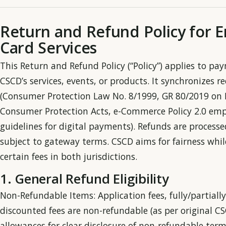
Return and Refund Policy for E
Card Services
This Return and Refund Policy (“Policy”) applies to pa
CSCD’s services, events, or products. It synchronizes
(Consumer Protection Law No. 8/1999, GR 80/2019 on 
Consumer Protection Acts, e-Commerce Policy 2.0 emp
guidelines for digital payments). Refunds are proces
subject to gateway terms. CSCD aims for fairness whi
certain fees in both jurisdictions.
1. General Refund Eligibility
Non-Refundable Items: Application fees, fully/partiall
discounted fees are non-refundable (as per original C
allowances for clear disclosure of non-refundable term