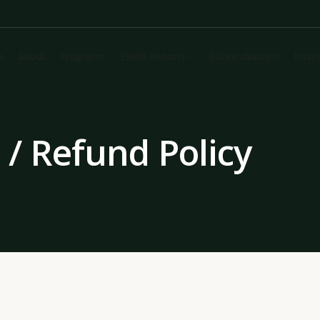
e
About
Programs
Event Reports
CD Incubations
Insti
/ Refund Policy