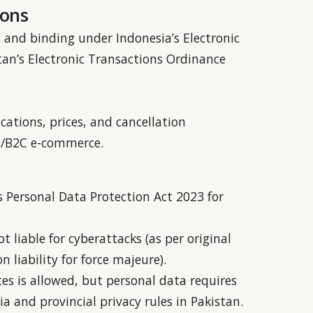
ions
ic and binding under Indonesia’s Electronic
an’s Electronic Transactions Ordinance
ications, prices, and cancellation
2B/B2C e-commerce.
 Personal Data Protection Act 2023 for
 liable for cyberattacks (as per original
 liability for force majeure).
es is allowed, but personal data requires
a and provincial privacy rules in Pakistan.