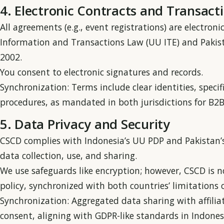
4. Electronic Contracts and Transact
All agreements (e.g., event registrations) are electron
Information and Transactions Law (UU ITE) and Pakist
2002.
You consent to electronic signatures and records.
Synchronization: Terms include clear identities, specif
procedures, as mandated in both jurisdictions for B
5. Data Privacy and Security
CSCD complies with Indonesia’s UU PDP and Pakistan’s
data collection, use, and sharing.
We use safeguards like encryption; however, CSCD is not
policy, synchronized with both countries’ limitations on
Synchronization: Aggregated data sharing with affiliat
consent, aligning with GDPR-like standards in Indonesi