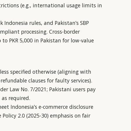
rictions (e.g., international usage limits in
k Indonesia rules, and Pakistan’s SBP
ompliant processing. Cross-border
to PKR 5,000 in Pakistan for low-value
less specified otherwise (aligning with
efundable clauses for faulty services).
nder Law No. 7/2021; Pakistani users pay
 as required.
meet Indonesia’s e-commerce disclosure
Policy 2.0 (2025-30) emphasis on fair