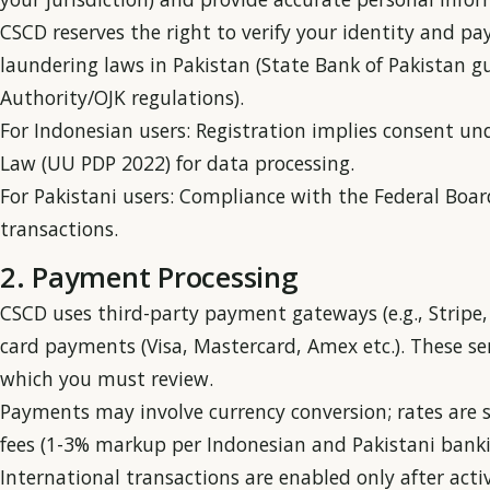
CSCD reserves the right to verify your identity and 
laundering laws in Pakistan (State Bank of Pakistan gu
Authority/OJK regulations).
For Indonesian users: Registration implies consent un
Law (UU PDP 2022) for data processing.
For Pakistani users: Compliance with the Federal Boar
transactions.
2. Payment Processing
CSCD uses third-party payment gateways (e.g., Stripe, 
card payments (Visa, Mastercard, Amex etc.). These ser
which you must review.
Payments may involve currency conversion; rates are 
fees (1-3% markup per Indonesian and Pakistani bank
International transactions are enabled only after activ