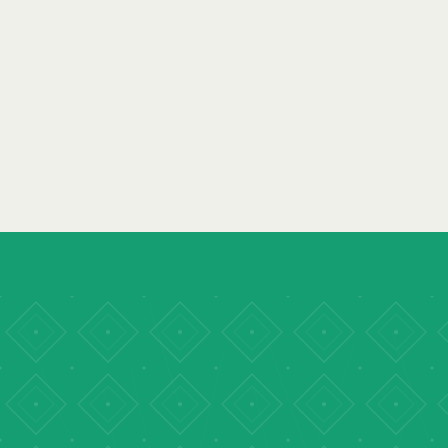
YPDF 1.0
·
ISLAMABAD, PAKISTAN
· AUGUST 2023
YPDF ISLAMABAD 2023
READ REPORT
→