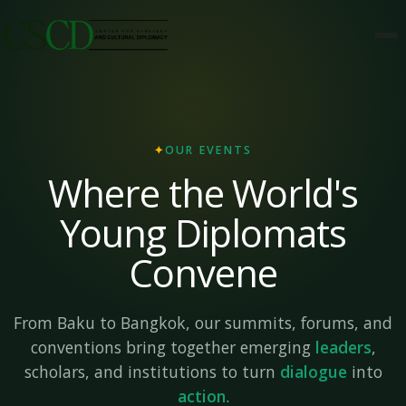
✦
OUR EVENTS
Where the World's
Young Diplomats
Convene
From Baku to Bangkok, our summits, forums, and
conventions bring together emerging
leaders
,
scholars, and institutions to turn
dialogue
into
action
.