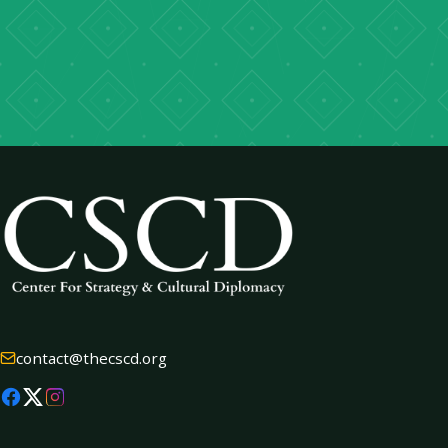
→
contact@thecscd.org