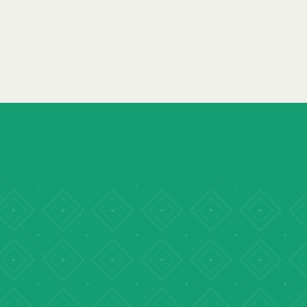
READ REPORT
→