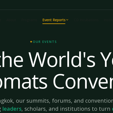
e
About
Programs
Event Reports
CD Incubations
Insti
✦
OUR EVENTS
he World's 
omats Conve
gkok, our summits, forums, and convention
g
leaders
, scholars, and institutions to turn