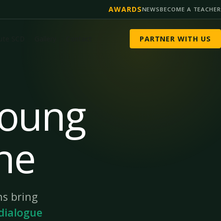
AWARDS
NEWS
BECOME A TEACHER
tute SCD
Gallery
Contact
PARTNER WITH US
Young
ne
s bring
dialogue