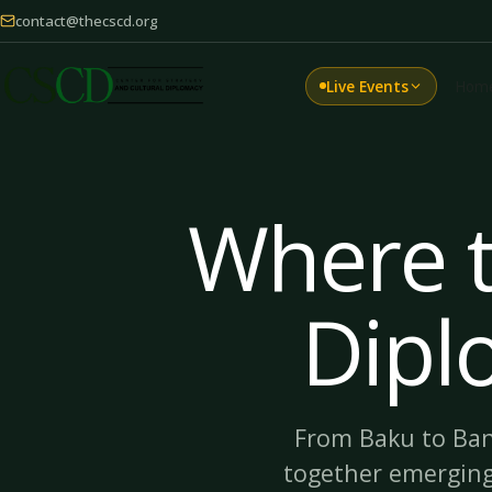
contact@thecscd.org
Live Events
Hom
Where t
Dipl
From Baku to Ban
together emergin