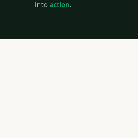
into
action
.
IDEAS CROSS
FRONTIER
Youth
Strategic