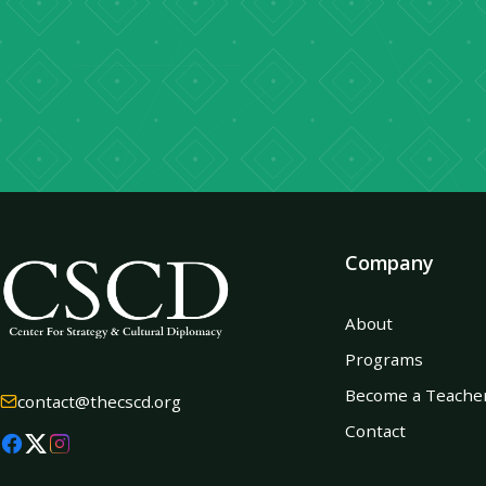
Company
About
Programs
Become a Teache
contact@thecscd.org
Contact