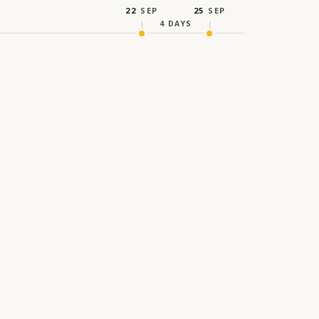
22
SEP
25
SEP
4
DAYS
IDEAS CROSS FRONTIER
th Strategic Forum 2026
rm exploring the evolving relationship between
reativity, and human connection, hosted at the
Mohammed Bin Rashid Library, Dubai.
ATES
HOST CITY
2026
Dubai, United Arab Emirates