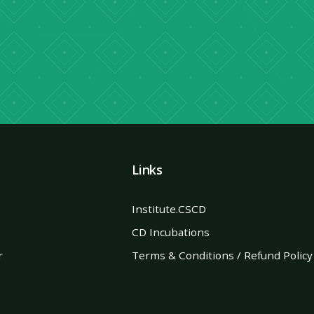
→
Links
Institute.CSCD
CD Incubations
r
Terms & Conditions / Refund Policy